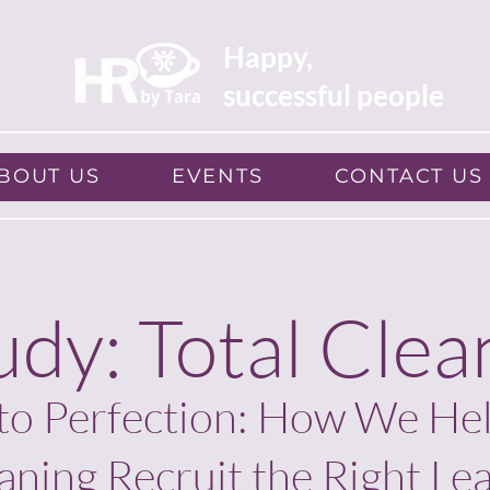
Happy,
successful people
BOUT US
EVENTS
CONTACT US
dy: Total Clea
 to Perfection: How We Hel
aning Recruit the Right Le