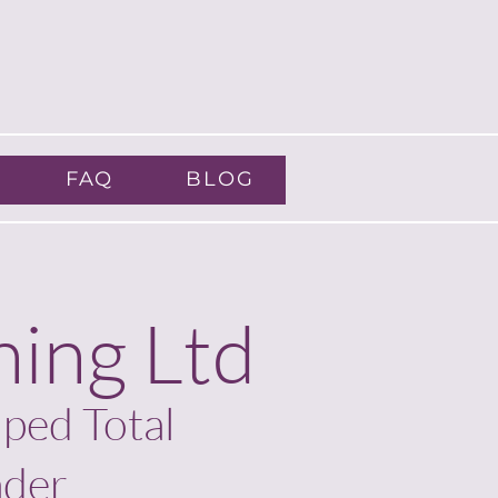
FAQ
BLOG
ning Ltd
ped Total
ader