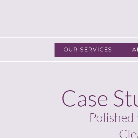
OUR SERVICES
A
Case Stu
Polished
Cle