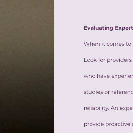
Evaluating Exper
When it comes to 
Look for providers 
who have experienc
studies or referenc
reliability. An exp
provide proactive 