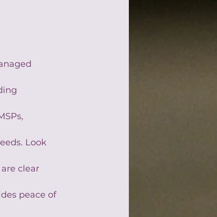
managed 
ding 
MSPs, 
needs. Look 
are clear 
ides peace of 