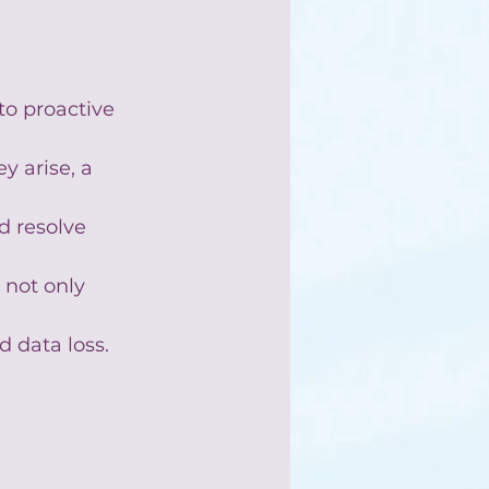
to proactive 
y arise, a 
d resolve 
 not only 
 data loss.