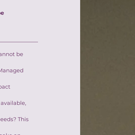
be
cannot be 
 Managed 
pact 
available, 
eeds? This 