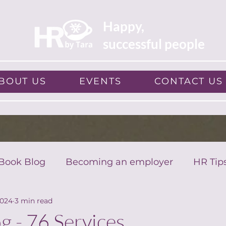
Happy,
successful people
BOUT US
EVENTS
CONTACT US
Book Blog
Becoming an employer
HR Tip
2024
3 min read
g - 76 Services