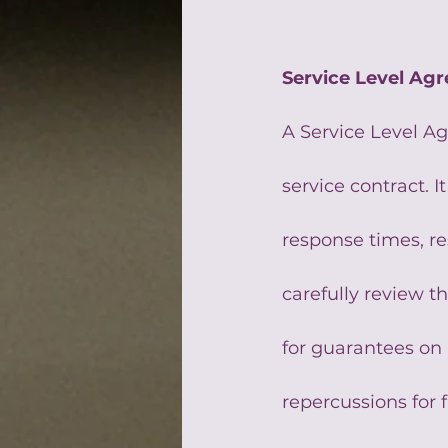
Service Level Ag
A Service Level A
service contract. I
response times, re
carefully review t
for guarantees on
repercussions for 