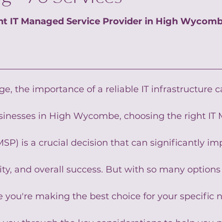
ht IT Managed Service Provider in High Wycom
age, the importance of a reliable IT infrastructure 
usinesses in High Wycombe, choosing the right IT
SP) is a crucial decision that can significantly im
ity, and overall success. But with so many options 
you're making the best choice for your specific n