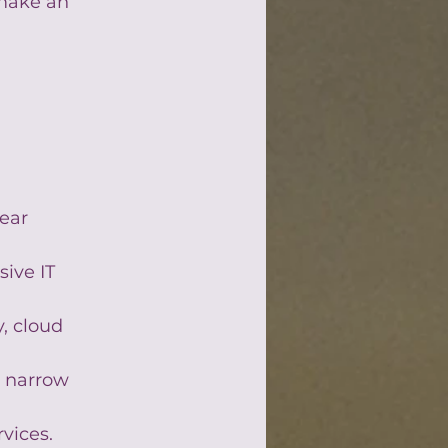
 make an 
ear 
ive IT 
, cloud 
 narrow 
rvices.