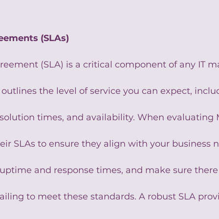
reements (SLAs)
greement (SLA) is a critical component of any IT 
t outlines the level of service you can expect, inclu
solution times, and availability. When evaluating 
heir SLAs to ensure they align with your business 
 uptime and response times, and make sure there 
failing to meet these standards. A robust SLA prov