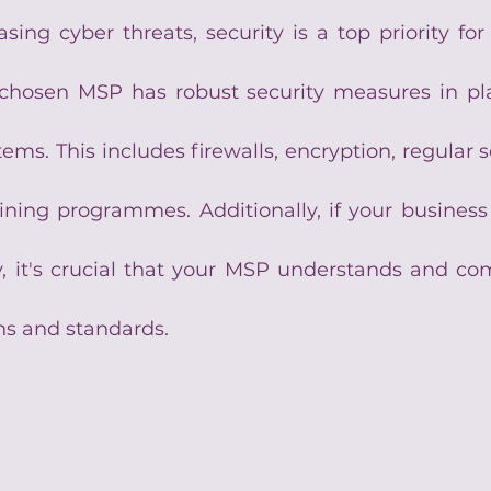
asing cyber threats, security is a top priority for
chosen MSP has robust security measures in pla
ms. This includes firewalls, encryption, regular se
ning programmes. Additionally, if your business 
, it's crucial that your MSP understands and comp
ns and standards.