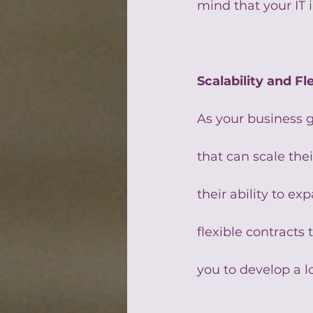
mind that your IT 
Scalability and Fle
As your business g
that can scale the
their ability to e
flexible contracts
you to develop a l