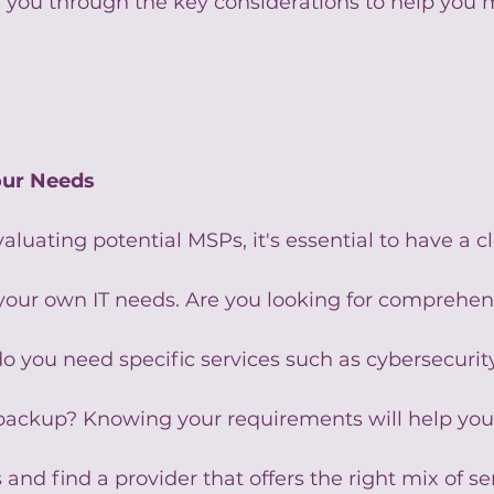
de you through the key considerations to help you
.
our Needs
aluating potential MSPs, it's essential to have a cl
your own IT needs. Are you looking for comprehens
you need specific services such as cybersecurity
a backup? Knowing your requirements will help you
and find a provider that offers the right mix of se