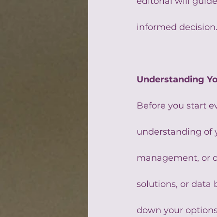
editorial will gui
informed decision
Understanding Y
Before you start ev
understanding of 
management, or do 
solutions, or dat
down your options 