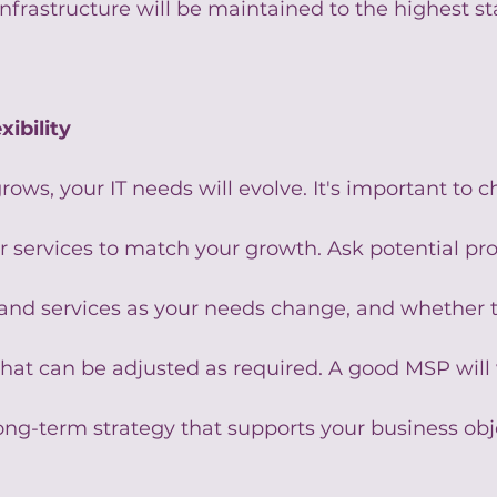
infrastructure will be maintained to the highest s
xibility
rows, your IT needs will evolve. It's important to
ir services to match your growth. Ask potential pr
xpand services as your needs change, and whether t
 that can be adjusted as required. A good MSP will
ong-term strategy that supports your business obj