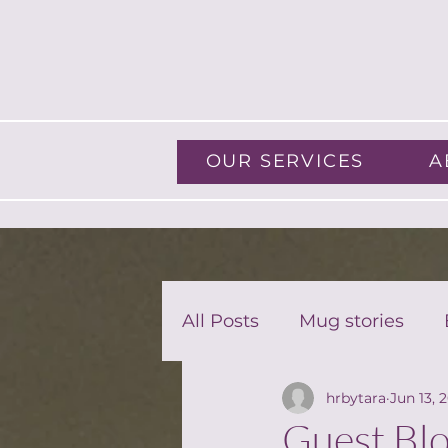
OUR SERVICES
A
All Posts
Mug stories
hrbytara
Jun 13, 
Guest Blog
Guest Blo