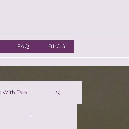
FAQ
BLOG
s With Tara