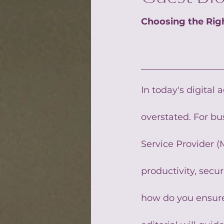
Choosing the Rig
In today's digital 
overstated. For b
Service Provider (M
productivity, secur
how do you ensure 