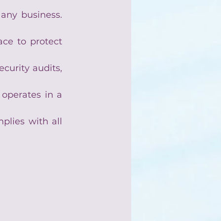
 any business. 
ce to protect 
curity audits, 
operates in a 
lies with all 