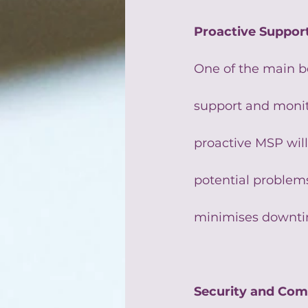
Proactive Suppor
One of the main be
support and monito
proactive MSP will
potential problems
minimises downtim
Security and Com