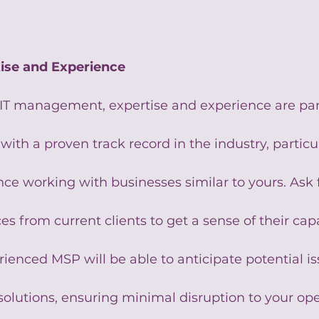
tise and Experience
IT management, expertise and experience are pa
with a proven track record in the industry, particu
e working with businesses similar to yours. Ask f
es from current clients to get a sense of their capa
erienced MSP will be able to anticipate potential i
solutions, ensuring minimal disruption to your ope