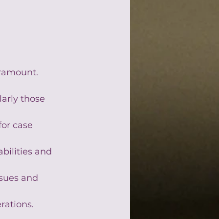
ramount. 
larly those 
or case 
bilities and 
ssues and 
rations.