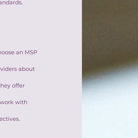
tandards.
 choose an MSP 
oviders about 
hey offer 
 work with 
ectives.