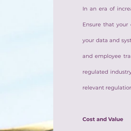
In an era of incre
Ensure that your 
your data and syste
and employee trai
regulated industry
relevant regulatio
Cost and Value