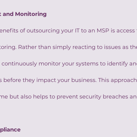
t and Monitoring
nefits of outsourcing your IT to an MSP is access 
ring. Rather than simply reacting to issues as the
 continuously monitor your systems to identify an
 before they impact your business. This approach
e but also helps to prevent security breaches and
pliance