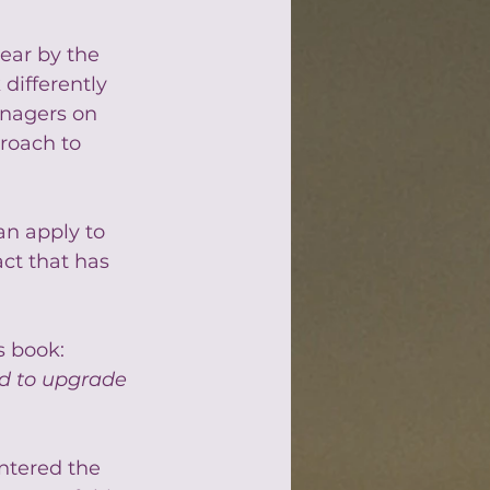
ear by the 
differently 
anagers on 
roach to 
an apply to 
ct that has 
s book: 
ed to upgrade 
ntered the 