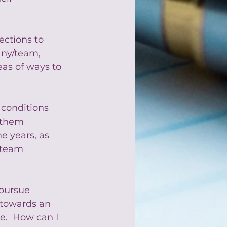
ections to 
any/team,  
deas of ways to 
 conditions 
 them 
e years, as 
 team 
pursue 
towards an 
e.  How can I 