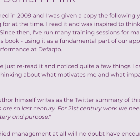
d in 2009 and I was given a copy the following y
or at the time. I read it and was inspired to think 
Since then, I've run many training sessions for m
is book - using it as a fundamental part of our app
rformance at Defaqto.
ve just re-read it and noticed quite a few things I c
 thinking about what motivates me and what impa
thor himself writes as the Twitter summary of thi
s are so last century. For 21st century work we ne
tery and purpose
."
ied management at all will no doubt have encou