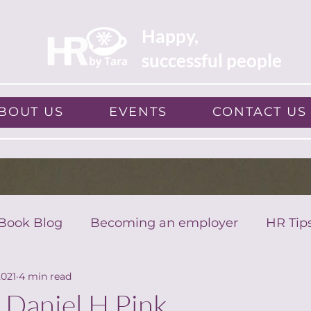
Happy,
successful people
BOUT US
EVENTS
CONTACT US
Book Blog
Becoming an employer
HR Tip
2021
4 min read
 Daniel H Pink