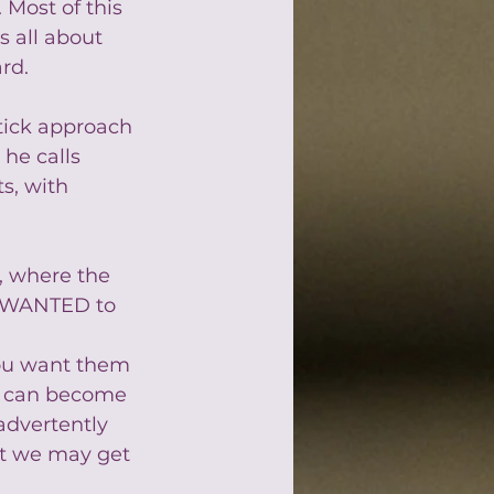
. Most of this 
is all about 
rd.
tick approach 
he calls 
s, with 
, where the 
s WANTED to 
 
you want them 
k can become 
advertently 
at we may get 