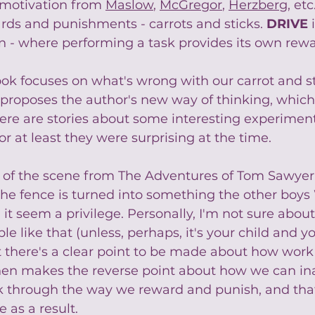
f motivation from 
Maslow
, 
McGregor
, 
Herzberg
, etc
rds and punishments - carrots and sticks. 
DRIVE
 
on - where performing a task provides its own rewa
ook focuses on what's wrong with our carrot and s
proposes the author's new way of thinking, which 
here are stories about some interesting experiment
 or at least they were surprising at the time. 
ing of the scene from The Adventures of Tom Sawyer
 the fence is turned into something the other boy
it seem a privilege. Personally, I'm not sure about
e like that (unless, perhaps, it's your child and 
ut there's a clear point to be made about how wor
then makes the reverse point about how we can in
rk through the way we reward and punish, and th
 as a result.