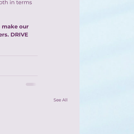
oth in terms 
o make our 
rs. DRIVE 
See All