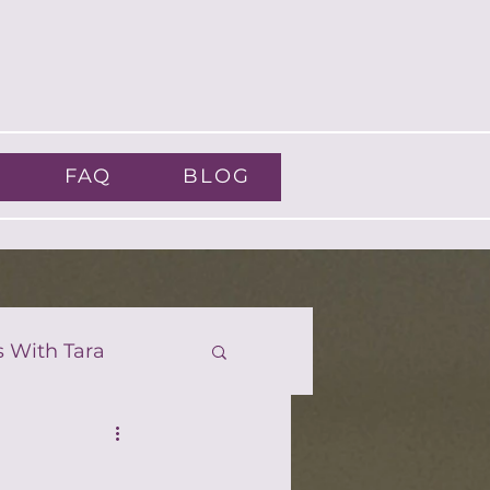
FAQ
BLOG
s With Tara