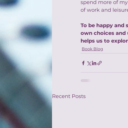
spend more of my t
of work and leisur
To be happy and s
own choices and 
helps us to explor
Book Blog
Recent Posts