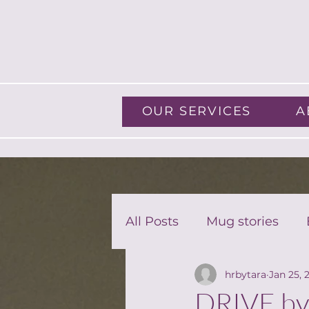
OUR SERVICES
A
All Posts
Mug stories
hrbytara
Jan 25, 
Guest Blog
DRIVE by