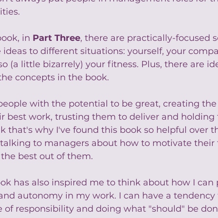
ties.
ook, in 
Part Three
, there are practically-focused s
 ideas to different situations: yourself, your comp
o (a little bizarrely) your fitness. Plus, there are i
the concepts in the book.
 people with the potential to be great, creating the
ir best work, trusting them to deliver and holding
k that's why I've found this book so helpful over th
 talking to managers about how to motivate their
he best out of them.
ok has also inspired me to think about how I can 
and autonomy in my work. I can have a tendency 
 of responsibility and doing what "should" be don