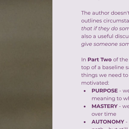
The author doesn't
outlines circumst
that if they do so
also a useful disc
give someone som
In 
Part Two 
of the
top of a baseline s
things we need to p
motivated:
PURPOSE
 - w
meaning to w
MASTERY
- w
over time
AUTONOMY
 