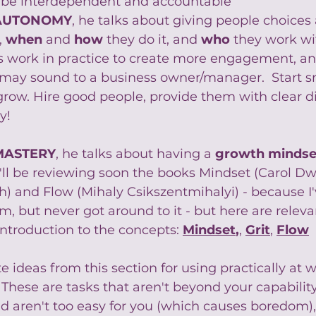
ll be interdependent and accountable
AUTONOMY
, he talks about giving people choices a
 
when
 and 
how
they do it, and 
who
 they work wit
is work in practice to create more engagement, and 
lly may sound to a business owner/manager.  Start s
grow. Hire good people, provide them with clear d
y!
MASTERY
, he talks about having a 
growth mindse
I'll be reviewing soon the books Mindset (Carol Dwe
) and Flow (Mihaly Csikszentmihalyi) - because I'
, but never got around to it - but here are relevan
ntroduction to the concepts: 
Mindset
,
, 
Grit
, 
Flow
 ideas from this section for using practically at w
  These are tasks that aren't beyond your capabilit
d aren't too easy for you (which causes boredom), 