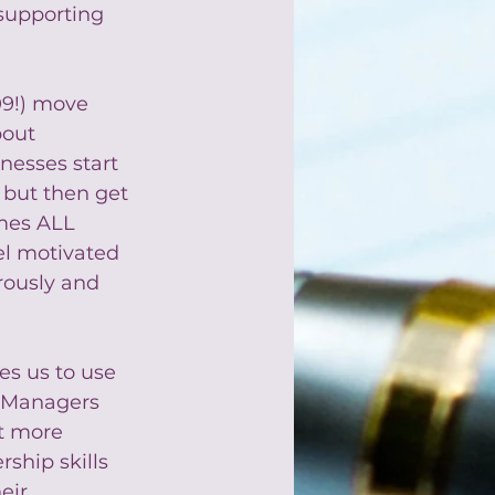
supporting 
09!) move 
out 
inesses start 
 but then get 
mes ALL 
l motivated 
rously and 
es us to use 
. Managers 
t more 
ship skills 
eir 