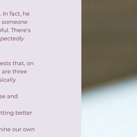
In fact, he 
e someone 
ful. There's 
pectedly 
ests that, on 
 are three 
ically 
se and 
tting better 
rmine our own 