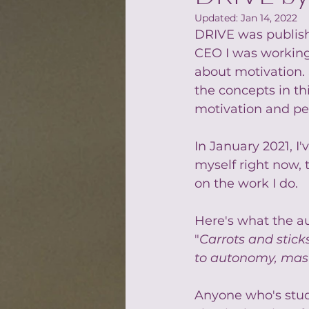
Updated:
Jan 14, 2022
DRIVE was publishe
CEO I was working f
about motivation. 
the concepts in th
motivation and pe
In January 2021, I'
myself right now,
on the work I do.
Here's what the au
"
Carrots and stick
to autonomy, mas
Anyone who's stud