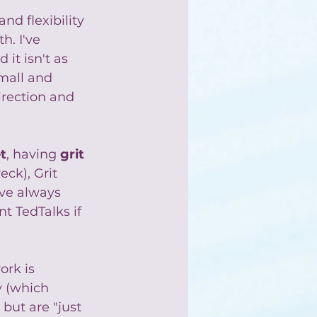
nd flexibility 
h. I've 
it isn't as 
mall and 
irection and 
t
, having 
grit
ck), Grit 
ve always 
t TedTalks if 
ork is 
y (which 
but are "just 