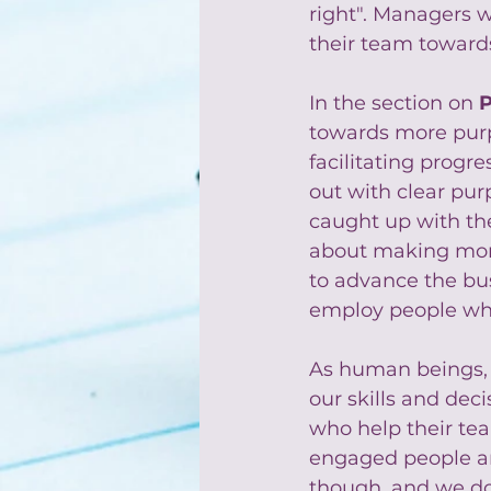
right". Managers w
their team toward
In the section on 
towards more purp
facilitating progre
out with clear pur
caught up with th
about making mone
to advance the bu
employ people who
As human beings, p
our skills and dec
who help their te
engaged people and
though, and we do