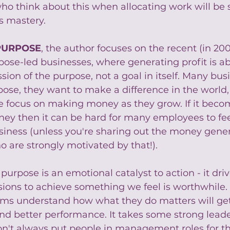
ho think about this when allocating work will be 
s mastery.
PURPOSE
, the author focuses on the recent (in 20
ose-led businesses, where generating profit is ab
ssion of the purpose, not a goal in itself. Many bus
pose, they want to make a difference in the world,
e focus on making money as they grow. If it beco
y then it can be hard for many employees to fee
siness (unless you're sharing out the money gene
 are strongly motivated by that!).
urpose is an emotional catalyst to action - it driv
isions to achieve something we feel is worthwhile
ams understand how what they do matters will ge
 better performance. It takes some strong leader
n't always put people in management roles for th