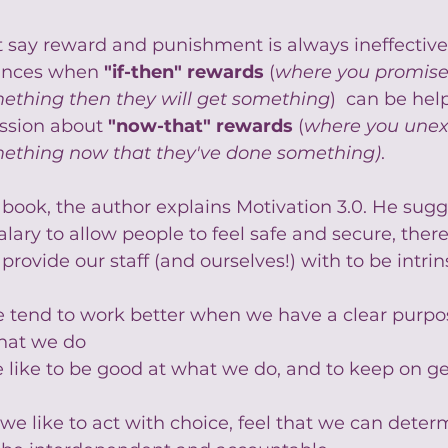
 say reward and punishment is always ineffective. 
ances when 
"if-then" rewards
 (
where you promis
mething then they will get something
)  can be help
ussion about 
"now-that" rewards
 (
where you unex
ething now that they've done something)
.
 book, the author explains Motivation 3.0. He sugg
alary to allow people to feel safe and secure, there
rovide our staff (and ourselves!) with to be intrins
e tend to work better when we have a clear purpo
hat we do
e like to be good at what we do, and to keep on ge
- we like to act with choice, feel that we can dete