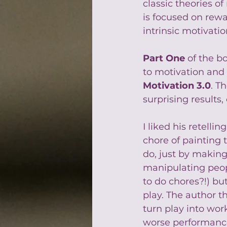
classic theories o
is focused on rewa
intrinsic motivati
Part One
 of the b
to motivation and 
Motivation 3.0
. T
surprising results,
I liked his retell
chore of painting
do, just by making 
manipulating peopl
to do chores?!) b
play. The author 
turn play into wo
worse performance