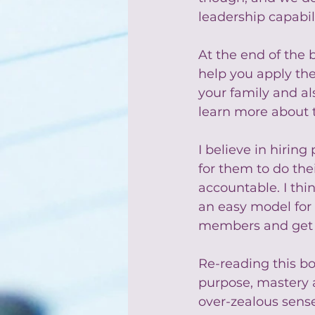
leadership capabili
At the end of the b
help you apply the
your family and als
learn more about 
I believe in hiring
for them to do the
accountable. I thin
an easy model for
members and get t
Re-reading this bo
purpose, mastery 
over-zealous sense