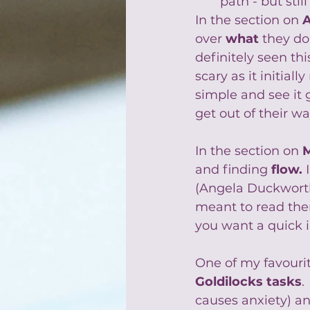
path - but sti
In the section on 
over 
what
 they do,
definitely seen th
scary as it initia
simple and see it 
get out of their wa
In the section on 
and finding 
flow
.
 
(Angela Duckworth
meant to read them
you want a quick i
One of my favourite
Goldilocks tasks
.
causes anxiety) an