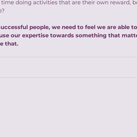
ime doing activities that are their own reward, b
e?
uccessful people, we need to feel we are able t
use our expertise towards something that matte
e that.