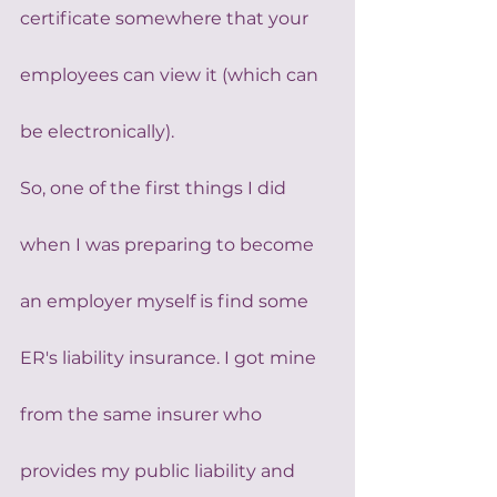
certificate somewhere that your 
employees can view it (which can 
be electronically).
So, one of the first things I did 
when I was preparing to become 
an employer myself is find some 
ER's liability insurance. I got mine 
from the same insurer who 
provides my public liability and 