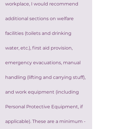
workplace, I would recommend 
additional sections on welfare 
facilities (toilets and drinking 
water, etc.), first aid provision, 
emergency evacuations, manual 
handling (lifting and carrying stuff), 
and work equipment (including 
Personal Protective Equipment, if 
applicable). These are a minimum - 