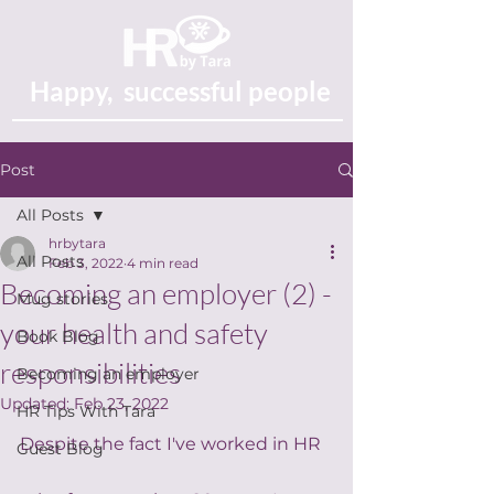
Happy, successful people
Post
All Posts
hrbytara
All Posts
Feb 3, 2022
4 min read
Becoming an employer (2) -
Mug stories
your health and safety
Book Blog
responsibilities
Becoming an employer
Updated:
Feb 23, 2022
HR Tips With Tara
Despite the fact I've worked in HR 
Guest Blog