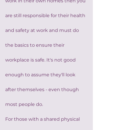
work in their own homes then you 
are still responsible for their health 
and safety at work and must do 
the basics to ensure their 
workplace is safe. It's not good 
enough to assume they'll look 
after themselves - even though 
most people do.
For those with a shared physical 