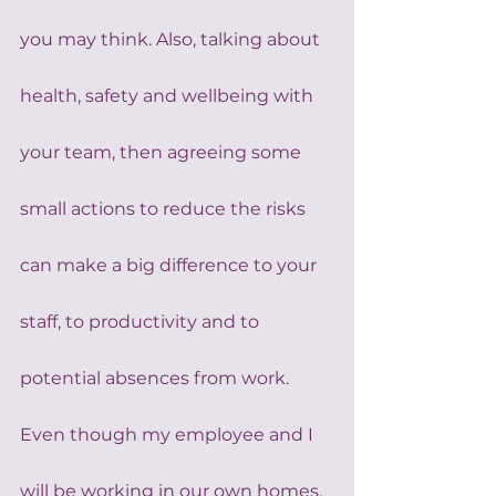
you may think. Also, talking about 
health, safety and wellbeing with 
your team, then agreeing some 
small actions to reduce the risks 
can make a big difference to your 
staff, to productivity and to 
potential absences from work. 
Even though my employee and I 
will be working in our own homes, 