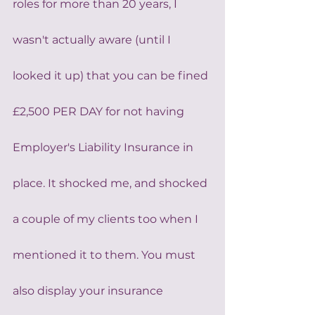
roles for more than 20 years, I 
wasn't actually aware (until I 
looked it up) that you can be fined 
£2,500 PER DAY for not having 
Employer's Liability Insurance in 
place. It shocked me, and shocked 
a couple of my clients too when I 
mentioned it to them. You must 
also display your insurance 