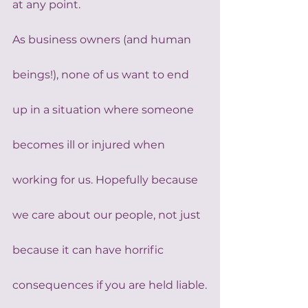
at any point.
As business owners (and human 
beings!), none of us want to end 
up in a situation where someone 
becomes ill or injured when 
working for us. Hopefully because 
we care about our people, not just 
because it can have horrific 
consequences if you are held liable.