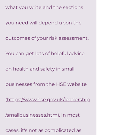
what you write and the sections 
you need will depend upon the 
outcomes of your risk assessment.
You can get lots of helpful advice 
on health and safety in small 
businesses from the HSE website 
(
https://www.hse.gov.uk/leadership
/smallbusinesses.htm
). In most 
cases, it's not as complicated as 