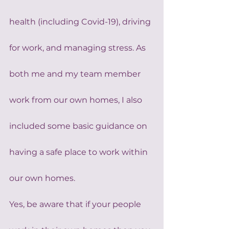
health (including Covid-19), driving 
for work, and managing stress. As 
both me and my team member 
work from our own homes, I also 
included some basic guidance on 
having a safe place to work within 
our own homes.
Yes, be aware that if your people 