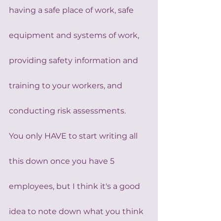
having a safe place of work, safe 
equipment and systems of work, 
providing safety information and 
training to your workers, and 
conducting risk assessments.
You only HAVE to start writing all 
this down once you have 5 
employees, but I think it's a good 
idea to note down what you think 