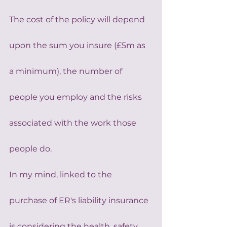
The cost of the policy will depend 
upon the sum you insure (£5m as 
a minimum), the number of 
people you employ and the risks 
associated with the work those 
people do.
In my mind, linked to the 
purchase of ER's liability insurance 
is considering the health, safety 