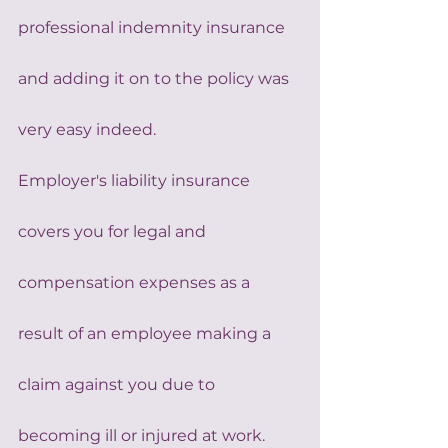
professional indemnity insurance 
and adding it on to the policy was 
very easy indeed.
Employer's liability insurance 
covers you for legal and 
compensation expenses as a 
result of an employee making a 
claim against you due to 
becoming ill or injured at work. 