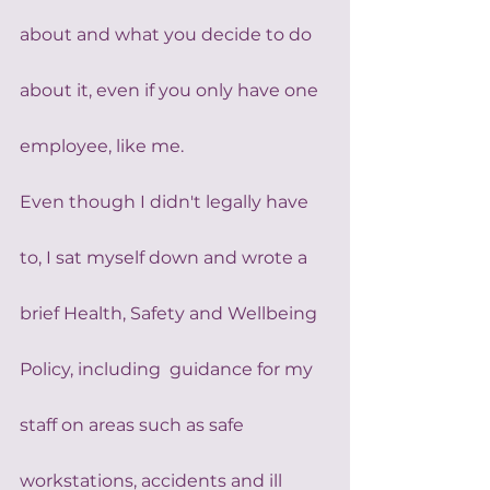
about and what you decide to do 
about it, even if you only have one 
employee, like me.
Even though I didn't legally have 
to, I sat myself down and wrote a 
brief Health, Safety and Wellbeing 
Policy, including  guidance for my 
staff on areas such as safe 
workstations, accidents and ill 