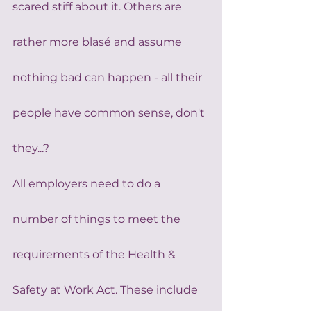
scared stiff about it. Others are 
rather more blasé and assume 
nothing bad can happen - all their 
people have common sense, don't 
they...?
All employers need to do a 
number of things to meet the 
requirements of the Health & 
Safety at Work Act. These include 