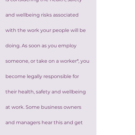
and wellbeing risks associated 
with the work your people will be 
doing. As soon as you employ 
someone, or take on a worker*, you 
become legally responsible for 
their health, safety and wellbeing 
at work. Some business owners 
and managers hear this and get 