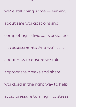
we're still doing some e-learning 
about safe workstations and 
completing individual workstation 
risk assessments. And we'll talk 
about how to ensure we take 
appropriate breaks and share 
workload in the right way to help 
avoid pressure turning into stress 