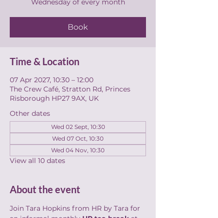
Wednesday of every month
Book
Time & Location
07 Apr 2027, 10:30 – 12:00
The Crew Café, Stratton Rd, Princes
Risborough HP27 9AX, UK
Other dates
Wed 02 Sept, 10:30
Wed 07 Oct, 10:30
Wed 04 Nov, 10:30
View all 10 dates
About the event
Join Tara Hopkins from HR by Tara for 