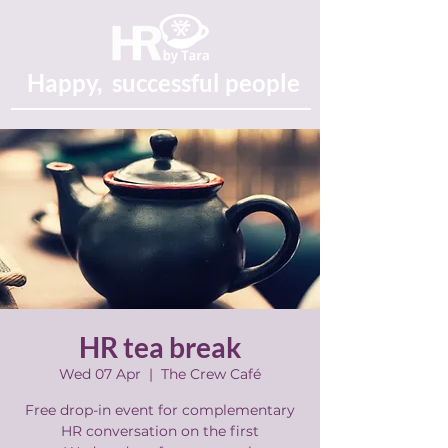
Happy, successful people
HR tea break
Wed 07 Apr
  |  
The Crew Café
Free drop-in event for complementary
HR conversation on the first