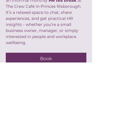
an informal monthly 
HR tea break
 at 
The Crew Café in Princes Risborough. 
It’s a relaxed space to chat, share 
experiences, and get practical HR 
insights - whether you’re a small 
business owner, manager, or simply 
interested in people and workplace 
wellbeing.
Book
Share this event