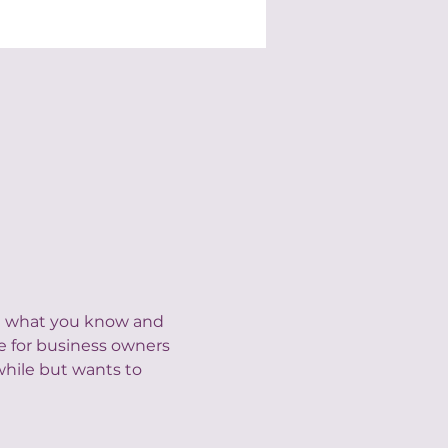
nd what you know and 
e for business owners 
hile but wants to 