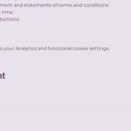
ment and statements of terms and conditions
 time
ductions
your Analytics and functional cookie settings.
nt
HR by Tara Ltd
hello@hrbytara.com