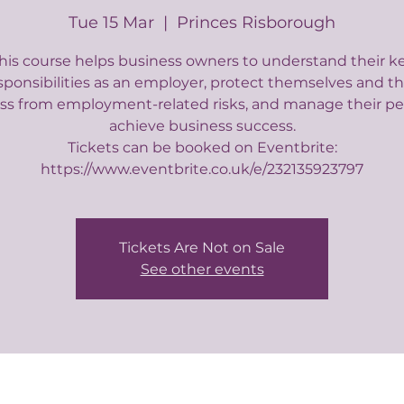
Tue 15 Mar
  |  
Princes Risborough
his course helps business owners to understand their k
sponsibilities as an employer, protect themselves and th
ss from employment-related risks, and manage their pe
achieve business success.
Tickets can be booked on Eventbrite:
https://www.eventbrite.co.uk/e/232135923797
Tickets Are Not on Sale
See other events