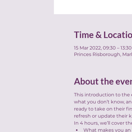
Time & Locati
15 Mar 2022, 09:30 – 13:30
Princes Risborough, Mar
About the eve
This introduction to the
what you don’t know, and
ready to take on their f
refresh or update their
In 4 hours, we’ll cover th
What makes you an