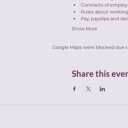
Contracts of employ
Rules about working
Pay, payslips and de
Show More
Google Maps were blocked due to 
Share this eve