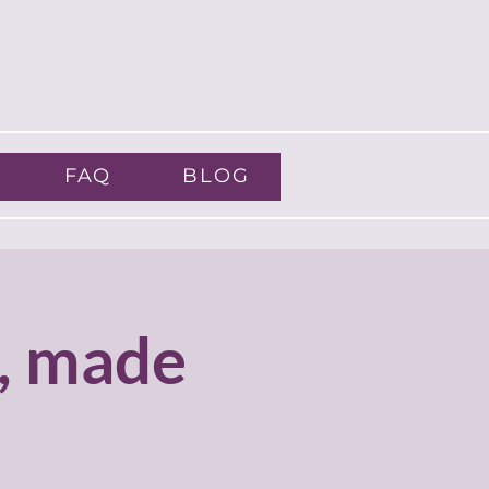
FAQ
BLOG
, made