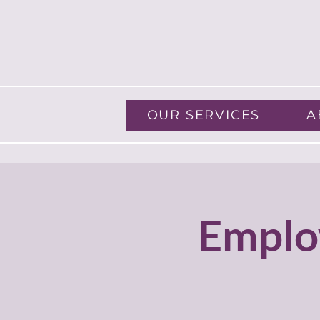
OUR SERVICES
A
Emplo