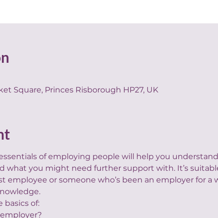
on
ket Square, Princes Risborough HP27, UK
nt
 essentials of employing people will help you understa
 what you might need further support with. It’s suitabl
irst employee or someone who’s been an employer for a w
 knowledge.
e basics of:
 employer?