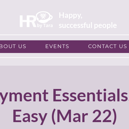
Happy,
successful people
BOUT US
EVENTS
CONTACT US
yment Essentials
Easy (Mar 22)