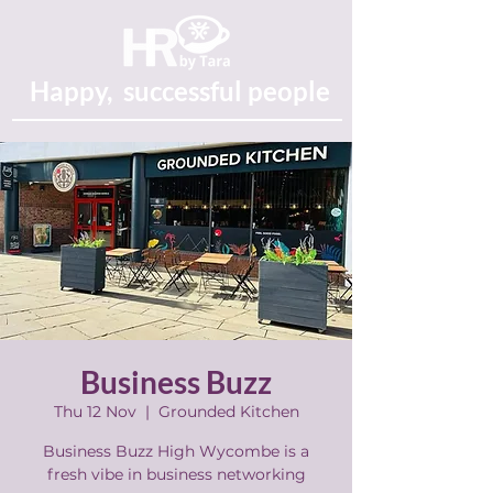
Happy, successful people
Business Buzz
Thu 12 Nov
  |  
Grounded Kitchen
Business Buzz High Wycombe is a
fresh vibe in business networking