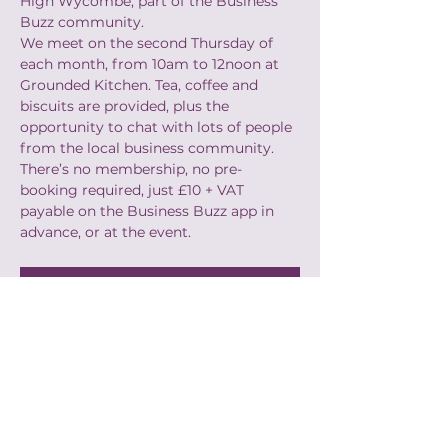
High Wycombe, part of the Business 
Buzz community.
We meet on the second Thursday of 
each month, from 10am to 12noon at 
Grounded Kitchen. Tea, coffee and 
biscuits are provided, plus the 
opportunity to chat with lots of people 
from the local business community.
There’s no membership, no pre-
booking required, just £10 + VAT 
payable on the Business Buzz app in 
advance, or at the event.​
Book
Share this event