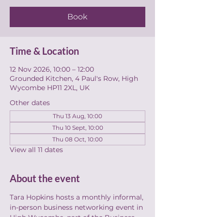
Book
Time & Location
12 Nov 2026, 10:00 – 12:00
Grounded Kitchen, 4 Paul's Row, High
Wycombe HP11 2XL, UK
Other dates
Thu 13 Aug, 10:00
Thu 10 Sept, 10:00
Thu 08 Oct, 10:00
View all 11 dates
About the event
Tara Hopkins hosts a monthly informal, 
in-person business networking event in 