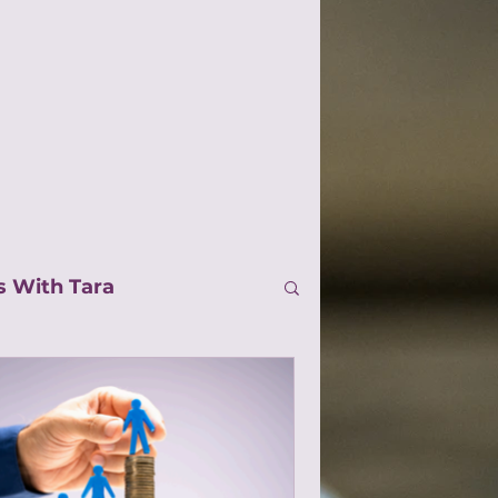
s With Tara