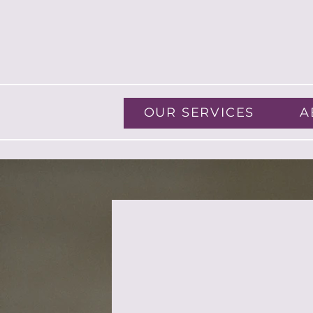
OUR SERVICES
A