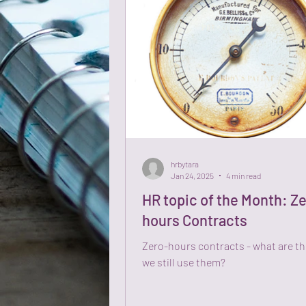
hrbytara
Jan 24, 2025
4 min read
HR topic of the Month: Z
hours Contracts
Zero-hours contracts - what are t
we still use them?