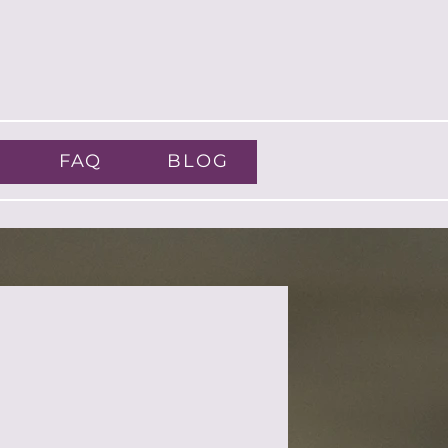
FAQ
BLOG