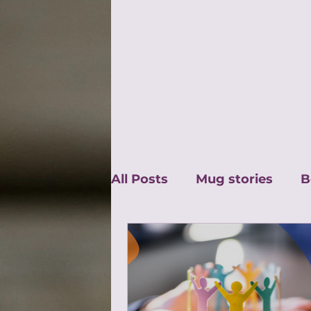
All Posts
Mug stories
B
Guest Blog