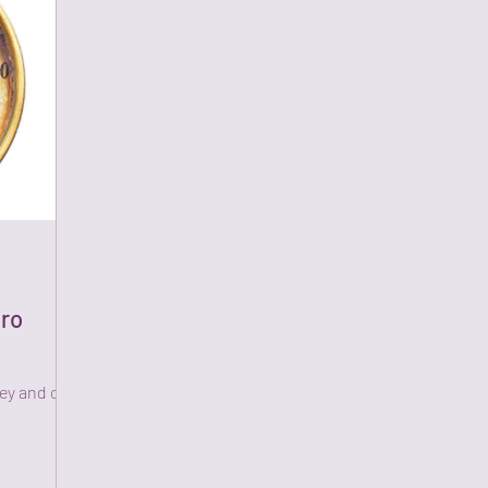
ero
hey and can