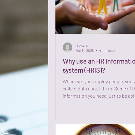
hrbytara
Mar 14, 2025
4 min read
Why use an HR informati
system (HRIS)?
Whenever you employ people, you w
collect data about them. Some of t
information you need just to be abl
communicate and...