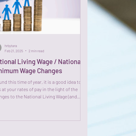
hrbytara
Feb 21, 2025
2 min read
tional Living Wage / National
nimum Wage Changes
nd this time of year, it is a good idea to
 at your rates of pay in the light of the
nges to the National Living Wage (and...