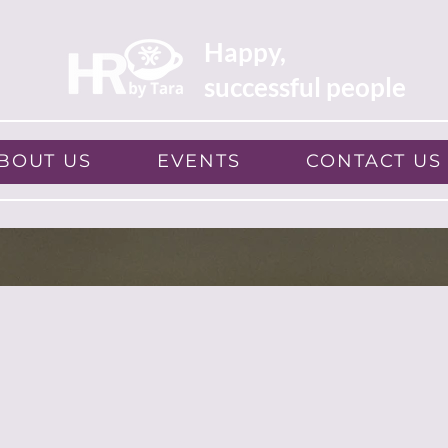
Happy,
successful people
BOUT US
EVENTS
CONTACT US