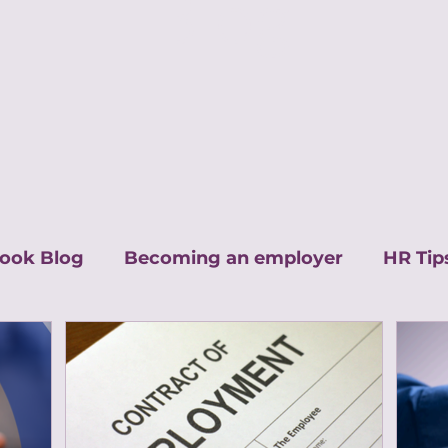
Blog
ook Blog
Becoming an employer
HR Tip