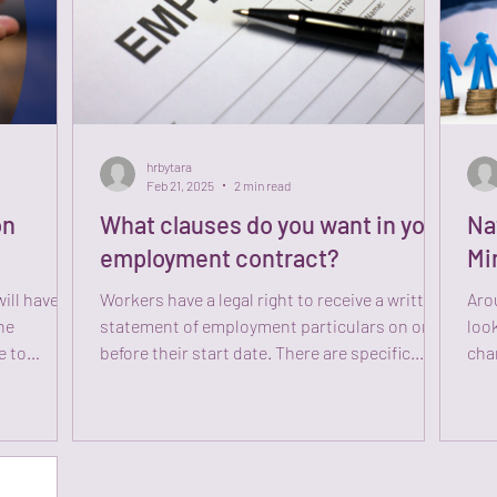
hrbytara
Feb 21, 2025
2 min read
on
What clauses do you want in your
Na
employment contract?
Mi
ill have to
Workers have a legal right to receive a written
Arou
he
statement of employment particulars on or
look
e to
before their start date. There are specific...
cha